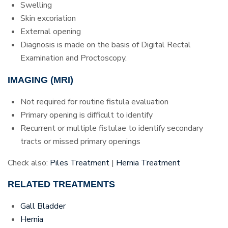
Swelling
Skin excoriation
External opening
Diagnosis is made on the basis of Digital Rectal
Examination and Proctoscopy.
IMAGING (MRI)
Not required for routine fistula evaluation
Primary opening is difficult to identify
Recurrent or multiple fistulae to identify secondary
tracts or missed primary openings
Check also:
Piles Treatment
|
Hernia Treatment
RELATED TREATMENTS
Gall Bladder
Hernia