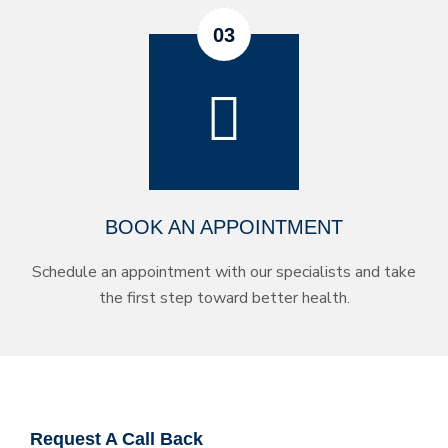
BOOK AN APPOINTMENT
Schedule an appointment with our specialists and take
the first step toward better health.
Request A Call Back