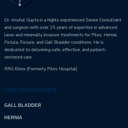
Dr. Anshul Gupta is a highly experienced Senior Consultant
and surgeon with over 15 years of expertise in advanced
laser and minimally invasive treatments for Piles, Hernia,
Fistula, Fissure, and Gall Bladder conditions. He is
dedicated to delivering safe, effective, and patient-
centered care.
RRG Klinix (Formerly Piles Hospital)
OUR TREATMENTS
GALL BLADDER
HERNIA