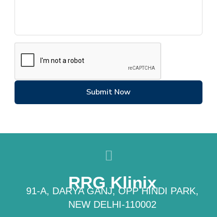
Submit Now
RRG Klinix
91-A, DARYA GANJ, OPP HINDI PARK,
NEW DELHI-110002