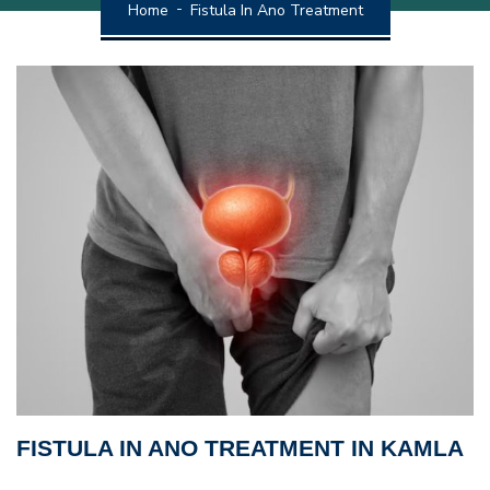
Home
Fistula In Ano Treatment
FISTULA IN ANO TREATMENT IN KAMLA