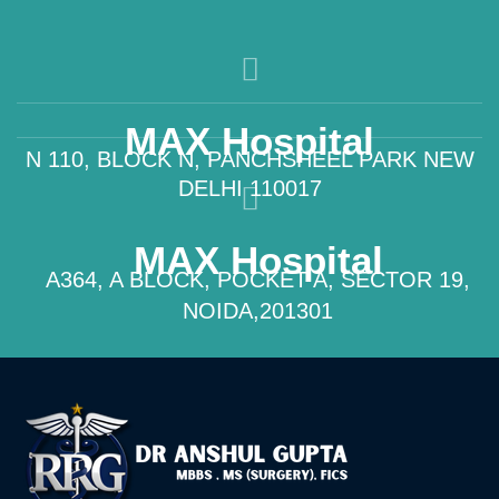
MAX Hospital
N 110, BLOCK N, PANCHSHEEL PARK NEW
DELHI 110017
MAX Hospital
A364, A BLOCK, POCKET A, SECTOR 19,
NOIDA,201301