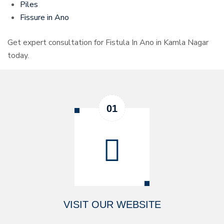
Piles
Fissure in Ano
Get expert consultation for Fistula In Ano in Kamla Nagar
today.
VISIT OUR WEBSITE