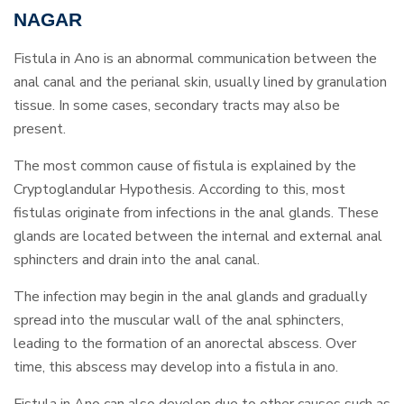
NAGAR
Fistula in Ano is an abnormal communication between the
anal canal and the perianal skin, usually lined by granulation
tissue. In some cases, secondary tracts may also be
present.
The most common cause of fistula is explained by the
Cryptoglandular Hypothesis. According to this, most
fistulas originate from infections in the anal glands. These
glands are located between the internal and external anal
sphincters and drain into the anal canal.
The infection may begin in the anal glands and gradually
spread into the muscular wall of the anal sphincters,
leading to the formation of an anorectal abscess. Over
time, this abscess may develop into a fistula in ano.
Fistula in Ano can also develop due to other causes such as