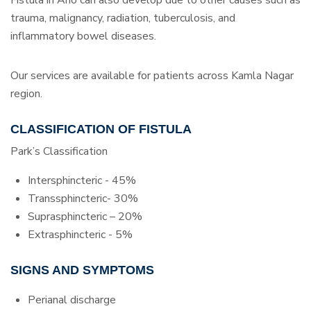
trauma, malignancy, radiation, tuberculosis, and
inflammatory bowel diseases.
Our services are available for patients across Kamla Nagar
region.
CLASSIFICATION OF FISTULA
Park’s Classification
Intersphincteric - 45%
Transsphincteric- 30%
Suprasphincteric – 20%
Extrasphincteric - 5%
SIGNS AND SYMPTOMS
Perianal discharge