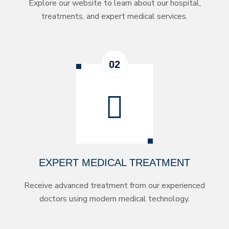
Explore our website to learn about our hospital,
treatments, and expert medical services.
EXPERT MEDICAL TREATMENT
Receive advanced treatment from our experienced
doctors using modern medical technology.