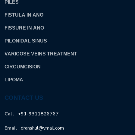
PILES
FISTULA IN ANO
FISSURE IN ANO
PILONIDAL SINUS
VARICOSE VEINS TREATMENT
CIRCUMCISION
LIPOMA
CONTACT US
Call :
+91-9311826767
Email :
dranshul@ymail.com