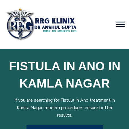
FISTULA IN ANO IN
KAMLA NAGAR
If you are searching for Fistula In Ano treatment in
Kamla Nagar, modern procedures ensure better
results.