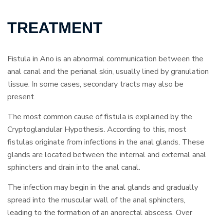
TREATMENT
Fistula in Ano is an abnormal communication between the
anal canal and the perianal skin, usually lined by granulation
tissue. In some cases, secondary tracts may also be
present.
The most common cause of fistula is explained by the
Cryptoglandular Hypothesis. According to this, most
fistulas originate from infections in the anal glands. These
glands are located between the internal and external anal
sphincters and drain into the anal canal.
The infection may begin in the anal glands and gradually
spread into the muscular wall of the anal sphincters,
leading to the formation of an anorectal abscess. Over