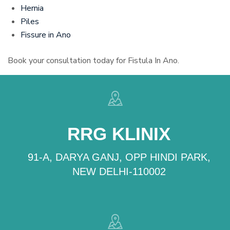
Hernia
Piles
Fissure in Ano
Book your consultation today for Fistula In Ano.
RRG KLINIX
91-A, DARYA GANJ, OPP HINDI PARK,
NEW DELHI-110002