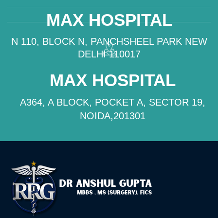
MAX HOSPITAL
N 110, BLOCK N, PANCHSHEEL PARK NEW
DELHI 110017
MAX HOSPITAL
A364, A BLOCK, POCKET A, SECTOR 19,
NOIDA,201301