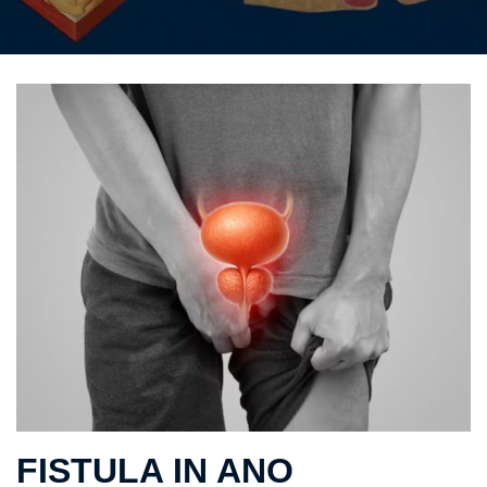
FISTULA IN ANO