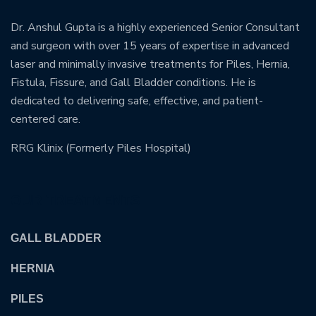
Dr. Anshul Gupta is a highly experienced Senior Consultant
and surgeon with over 15 years of expertise in advanced
laser and minimally invasive treatments for Piles, Hernia,
Fistula, Fissure, and Gall Bladder conditions. He is
dedicated to delivering safe, effective, and patient-
centered care.
RRG Klinix (Formerly Piles Hospital)
OUR TREATMENTS
GALL BLADDER
HERNIA
PILES