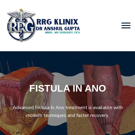
FISTULA IN ANO
Advanced Fistula In Ano treatment is available with
modern techniques and faster recovery.