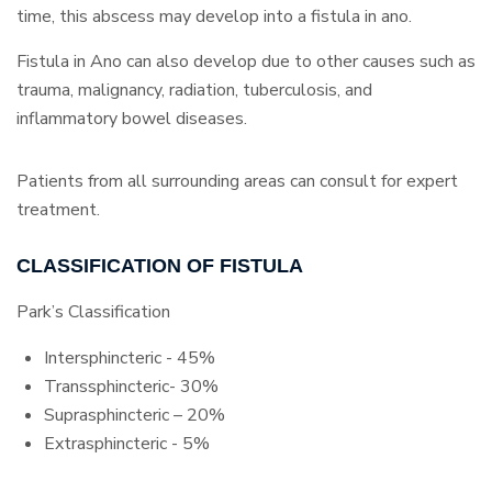
time, this abscess may develop into a fistula in ano.
Fistula in Ano can also develop due to other causes such as
trauma, malignancy, radiation, tuberculosis, and
inflammatory bowel diseases.
Patients from all surrounding areas can consult for expert
treatment.
CLASSIFICATION OF FISTULA
Park’s Classification
Intersphincteric - 45%
Transsphincteric- 30%
Suprasphincteric – 20%
Extrasphincteric - 5%