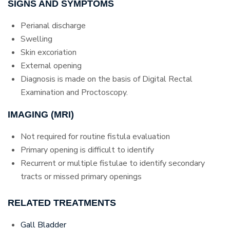
SIGNS AND SYMPTOMS
Perianal discharge
Swelling
Skin excoriation
External opening
Diagnosis is made on the basis of Digital Rectal
Examination and Proctoscopy.
IMAGING (MRI)
Not required for routine fistula evaluation
Primary opening is difficult to identify
Recurrent or multiple fistulae to identify secondary
tracts or missed primary openings
RELATED TREATMENTS
Gall Bladder