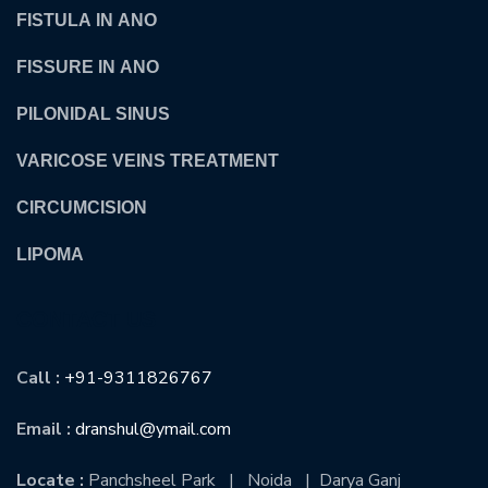
FISTULA IN ANO
FISSURE IN ANO
PILONIDAL SINUS
VARICOSE VEINS TREATMENT
CIRCUMCISION
LIPOMA
CONTACT US
Call :
+91-9311826767
Email :
dranshul@ymail.com
Locate :
Panchsheel Park | Noida | Darya Ganj