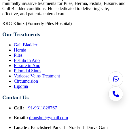
minimally invasive treatments for Piles, Hernia, Fistula, Fissure, and
Gall Bladder conditions. He is dedicated to delivering safe,
effective, and patient-centered care.
RRG Klinix (Formerly Piles Hospital)
Our Treatments
Gall Bladder
Hernia
Piles
Fistula In Ano
Fissure in Ano
Pilonidal Sinus
Varicose Veins Treatment
Circumcision
Lipoma
Contact Us
Call :
+91-9311826767
Email :
dranshul@ymail.com
Locate :
Panchsheel Park | Noida | Darya Ganj