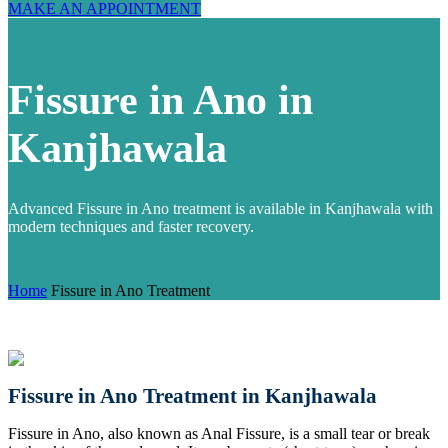
MAKE AN APPOINTMENT
Fissure in Ano in
Kanjhawala
Advanced Fissure in Ano treatment is available in Kanjhawala with
modern techniques and faster recovery.
Home
Fissure in Ano Treatment
Fissure in Ano Treatment in Kanjhawala
Fissure in Ano, also known as Anal Fissure, is a small tear or break