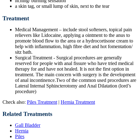
Itching/ burning sensation
a skin tag, or small lump of skin, next to the tear
Treatment
Medical Management – include stool softeners, topical pain
relievers like Lidocaine, applying a ointment to the anus to
promote blood flow to the area or a hydrocortisone cream to
help with inflammation, high fibre diet and hot fomentation/
sitz bath.
Surgical Treatment - Surgical procedures are generally
reserved for people with anal fissure who have tried medical
therapy for and have not healed. It is not the first option in
treatment. The main concern with surgery is the development
of anal incontinence.Two of the common used procedures are
Lateral Internal Sphincterotomy and Anal Dilatation (lord’s
procedure)
Check also:
Piles Treatment
|
Hernia Treatment
Related Treatments
Gall Bladder
Hernia
Piles