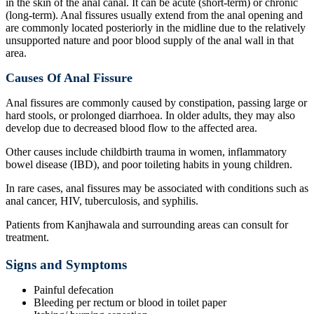
in the skin of the anal canal. It can be acute (short-term) or chronic
(long-term). Anal fissures usually extend from the anal opening and
are commonly located posteriorly in the midline due to the relatively
unsupported nature and poor blood supply of the anal wall in that
area.
Causes Of Anal Fissure
Anal fissures are commonly caused by constipation, passing large or
hard stools, or prolonged diarrhoea. In older adults, they may also
develop due to decreased blood flow to the affected area.
Other causes include childbirth trauma in women, inflammatory
bowel disease (IBD), and poor toileting habits in young children.
In rare cases, anal fissures may be associated with conditions such as
anal cancer, HIV, tuberculosis, and syphilis.
Patients from Kanjhawala and surrounding areas can consult for
treatment.
Signs and Symptoms
Painful defecation
Bleeding per rectum or blood in toilet paper