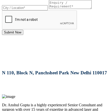
Submit Now
RRG Klinix
91-A, Darya Ganj, Opp Hindi Park, New Delhi-
110002
MAX Hospital
N 110, Block N, Panchsheel Park New Delhi 110017
MAX Hospital
A364, A Block, Pocket A, Sector 19, Noida,201301
Dr. Anshul Gupta is a highly experienced Senior Consultant and
surgeon with over 15 years of expertise in advanced laser and