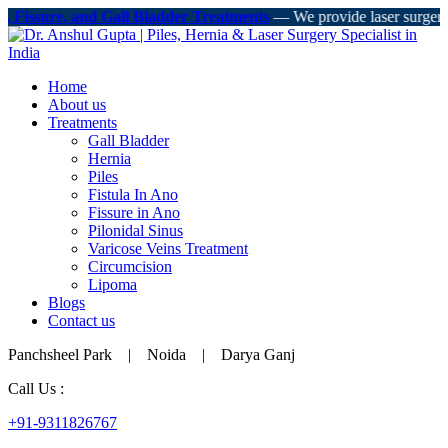
, Fissure, and Gall Bladder Treatments
— We provide laser surgery, mi
Home
About us
Treatments
Gall Bladder
Hernia
Piles
Fistula In Ano
Fissure in Ano
Pilonidal Sinus
Varicose Veins Treatment
Circumcision
Lipoma
Blogs
Contact us
Panchsheel Park | Noida | Darya Ganj
Call Us :
+91-9311826767