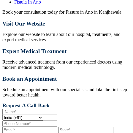
Fistula In Ano
Book your consultation today for Fissure in Ano in Kanjhawala.
Visit Our Website
Explore our website to learn about our hospital, treatments, and
expert medical services.
Expert Medical Treatment
Receive advanced treatment from our experienced doctors using
modern medical technology.
Book an Appointment
Schedule an appointment with our specialists and take the first step
toward better health.
Request A Call Back