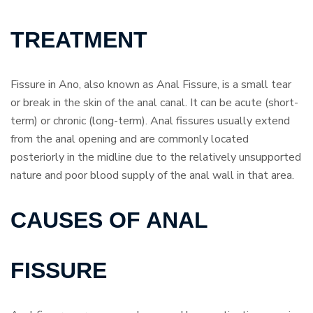
TREATMENT
Fissure in Ano, also known as Anal Fissure, is a small tear
or break in the skin of the anal canal. It can be acute (short-
term) or chronic (long-term). Anal fissures usually extend
from the anal opening and are commonly located
posteriorly in the midline due to the relatively unsupported
nature and poor blood supply of the anal wall in that area.
CAUSES OF ANAL
FISSURE