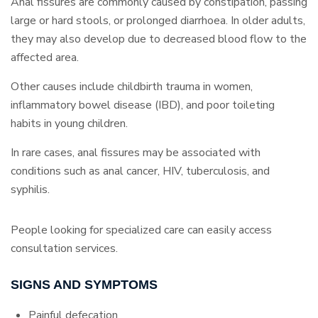
Anal fissures are commonly caused by constipation, passing
large or hard stools, or prolonged diarrhoea. In older adults,
they may also develop due to decreased blood flow to the
affected area.
Other causes include childbirth trauma in women,
inflammatory bowel disease (IBD), and poor toileting
habits in young children.
In rare cases, anal fissures may be associated with
conditions such as anal cancer, HIV, tuberculosis, and
syphilis.
People looking for specialized care can easily access
consultation services.
SIGNS AND SYMPTOMS
Painful defecation