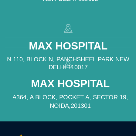
MAX HOSPITAL
N 110, BLOCK N, PANCHSHEEL PARK NEW
DELHI 110017
MAX HOSPITAL
A364, A BLOCK, POCKET A, SECTOR 19,
NOIDA,201301