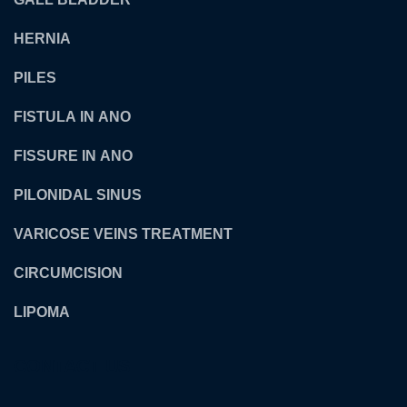
HERNIA
PILES
FISTULA IN ANO
FISSURE IN ANO
PILONIDAL SINUS
VARICOSE VEINS TREATMENT
CIRCUMCISION
LIPOMA
CONTACT US