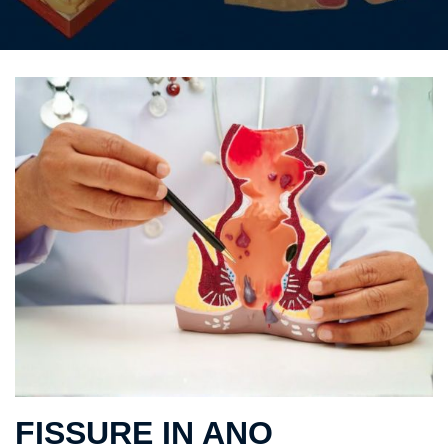
FISSURE IN ANO