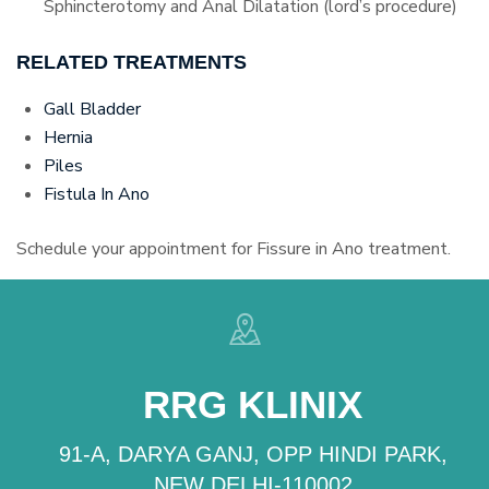
Sphincterotomy and Anal Dilatation (lord’s procedure)
RELATED TREATMENTS
Gall Bladder
Hernia
Piles
Fistula In Ano
Schedule your appointment for Fissure in Ano treatment.
RRG KLINIX
91-A, DARYA GANJ, OPP HINDI PARK,
NEW DELHI-110002