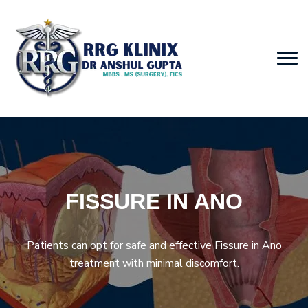
FISSURE IN ANO
Patients can opt for safe and effective Fissure in Ano
treatment with minimal discomfort.