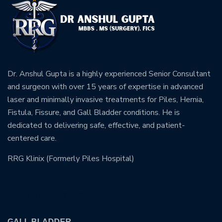
Dr. Anshul Gupta is a highly experienced Senior Consultant
and surgeon with over 15 years of expertise in advanced
laser and minimally invasive treatments for Piles, Hernia,
Fistula, Fissure, and Gall Bladder conditions. He is
dedicated to delivering safe, effective, and patient-
centered care.
RRG Klinix (Formerly Piles Hospital)
OUR TREATMENTS
GALL BLADDER