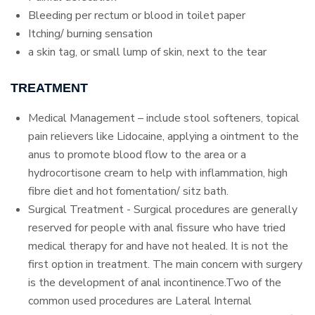
Bleeding per rectum or blood in toilet paper
Itching/ burning sensation
a skin tag, or small lump of skin, next to the tear
TREATMENT
Medical Management – include stool softeners, topical
pain relievers like Lidocaine, applying a ointment to the
anus to promote blood flow to the area or a
hydrocortisone cream to help with inflammation, high
fibre diet and hot fomentation/ sitz bath.
Surgical Treatment - Surgical procedures are generally
reserved for people with anal fissure who have tried
medical therapy for and have not healed. It is not the
first option in treatment. The main concern with surgery
is the development of anal incontinence.Two of the
common used procedures are Lateral Internal