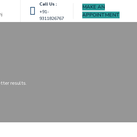
Call Us :
MAKE AN
|
+91-
nj
APPOINTMENT
9311826767
tter results.