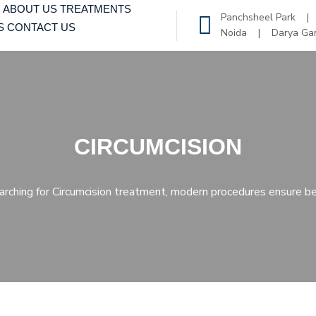
ABOUT US
TREATMENTS
Panchsheel Park 
S
CONTACT US
Noida | Darya Ga
CIRCUMCISION
earching for Circumcision treatment, modern procedures ensure be