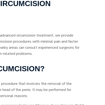
IRCUMCISION
d advanced circumcision treatment, we provide
umcision procedures with minimal pain and faster
earby areas can consult experienced surgeons for
in-related problems.
RCUMCISION?
al procedure that involves the removal of the
e head of the penis. It may be performed for
r personal reasons.