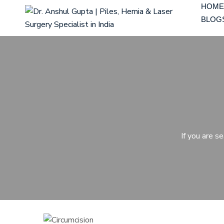
HOME
BLOG
If you are s