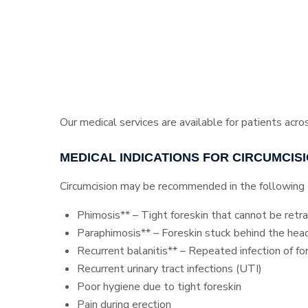
Our medical services are available for patients acro
MEDICAL INDICATIONS FOR CIRCUMCIS
Circumcision may be recommended in the following 
Phimosis** – Tight foreskin that cannot be retr
Paraphimosis** – Foreskin stuck behind the head
Recurrent balanitis** – Repeated infection of fo
Recurrent urinary tract infections (UTI)
Poor hygiene due to tight foreskin
Pain during erection