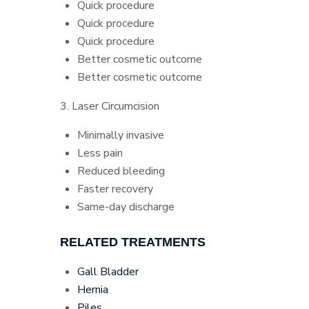
Quick procedure
Quick procedure
Quick procedure
Better cosmetic outcome
Better cosmetic outcome
3. Laser Circumcision
Minimally invasive
Less pain
Reduced bleeding
Faster recovery
Same-day discharge
RELATED TREATMENTS
Gall Bladder
Hernia
Piles