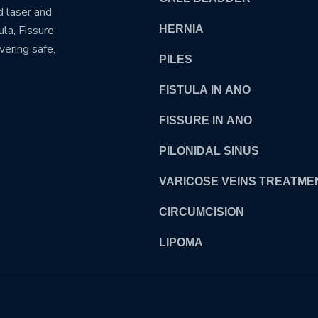
d laser and
la, Fissure,
HERNIA
vering safe,
PILES
FISTULA IN ANO
FISSURE IN ANO
PILONIDAL SINUS
VARICOSE VEINS TREATME
CIRCUMCISION
LIPOMA