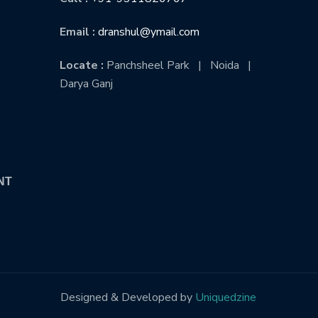
Email :
dranshul@ymail.com
Locate :
Panchsheel Park | Noida |
Darya Ganj
NT
Designed & Developed by
Uniquedzine