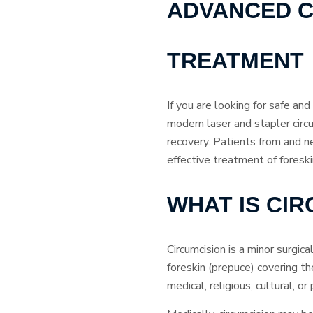
ADVANCED C
TREATMENT
If you are looking for safe an
modern laser and stapler circ
recovery. Patients from and n
effective treatment of foresk
WHAT IS CI
Circumcision is a minor surgic
foreskin (prepuce) covering th
medical, religious, cultural, o