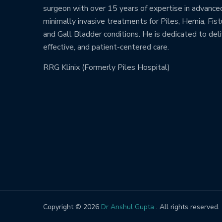
surgeon with over 15 years of expertise in advance
minimally invasive treatments for Piles, Hernia, Fistu
and Gall Bladder conditions. He is dedicated to deli
effective, and patient-centered care.
RRG Klinix (Formerly Piles Hospital)
Copyright © 2026
Dr Anshul Gupta
. All rights reserved.