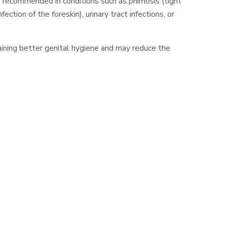
e recommended in conditions such as phimosis (tight
nfection of the foreskin), urinary tract infections, or
ining better genital hygiene and may reduce the