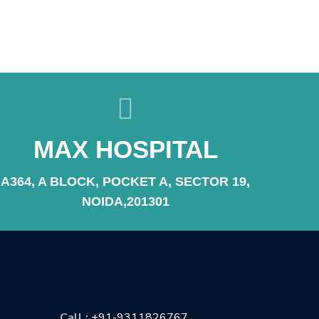
MAX HOSPITAL
A364, A BLOCK, POCKET A, SECTOR 19,
NOIDA,201301
CONTACT US
Call :
+91-9311826767