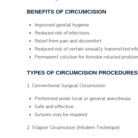
BENEFITS OF CIRCUMCISION
Improved genital hygiene
Reduced risk of infections
Relief from pain and discomfort
Reduced risk of certain sexually transmitted inf
Permanent solution for foreskin-related proble
TYPES OF CIRCUMCISION PROCEDURES
1. Conventional Surgical Circumcision
Performed under local or general anesthesia
Safe and effective
Sutures may be required
2. Stapler Circumcision (Modern Technique)