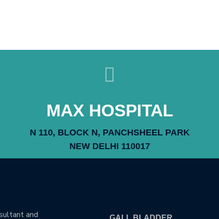
MAX HOSPITAL
N 110, BLOCK N, PANCHSHEEL PARK
NEW DELHI 110017
OUR TREATMENTS
nsultant and
GALL BLADDER