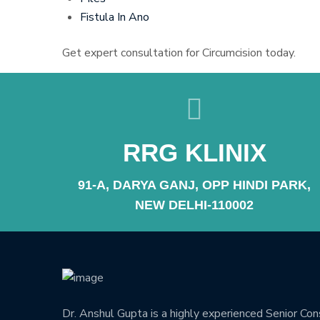
Fistula In Ano
Get expert consultation for Circumcision today.
RRG KLINIX
91-A, DARYA GANJ, OPP HINDI PARK,
NEW DELHI-110002
Dr. Anshul Gupta is a highly experienced Senior Co