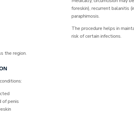
Medically, circumcision may b
foreskin), recurrent balanitis (i
paraphimosis.
The procedure helps in mainta
risk of certain infections.
ss the region.
ION
conditions:
acted
 of penis
reskin