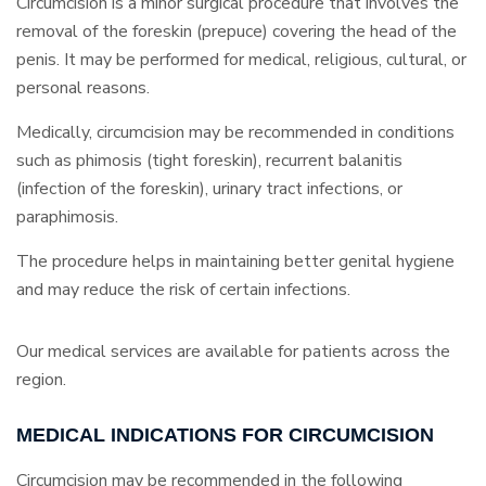
Circumcision is a minor surgical procedure that involves the
removal of the foreskin (prepuce) covering the head of the
penis. It may be performed for medical, religious, cultural, or
personal reasons.
Medically, circumcision may be recommended in conditions
such as phimosis (tight foreskin), recurrent balanitis
(infection of the foreskin), urinary tract infections, or
paraphimosis.
The procedure helps in maintaining better genital hygiene
and may reduce the risk of certain infections.
Our medical services are available for patients across the
region.
MEDICAL INDICATIONS FOR CIRCUMCISION
Circumcision may be recommended in the following