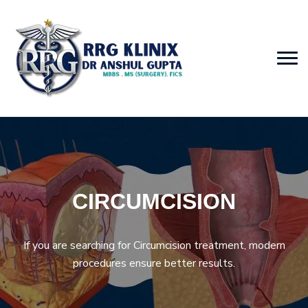
CIRCUMCISION
If you are searching for Circumcision treatment, modern
procedures ensure better results.