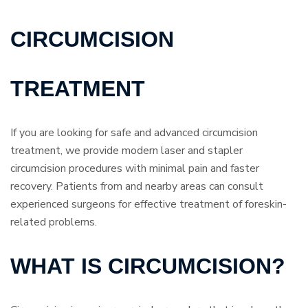
CIRCUMCISION
TREATMENT
If you are looking for safe and advanced circumcision
treatment, we provide modern laser and stapler
circumcision procedures with minimal pain and faster
recovery. Patients from and nearby areas can consult
experienced surgeons for effective treatment of foreskin-
related problems.
WHAT IS CIRCUMCISION?