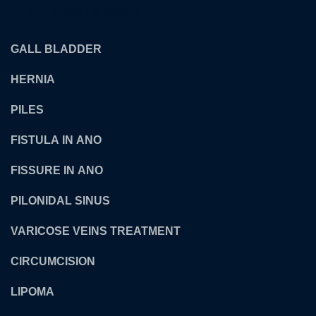
OUR TREATMENTS
GALL BLADDER
HERNIA
PILES
FISTULA IN ANO
FISSURE IN ANO
PILONIDAL SINUS
VARICOSE VEINS TREATMENT
CIRCUMCISION
LIPOMA