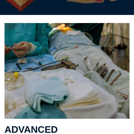
ADVANCED