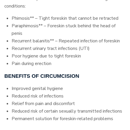
conditions:
Phimosis** – Tight foreskin that cannot be retracted
Paraphimosis** – Foreskin stuck behind the head of
penis
Recurrent balanitis** – Repeated infection of foreskin
Recurrent urinary tract infections (UTI)
Poor hygiene due to tight foreskin
Pain during erection
BENEFITS OF CIRCUMCISION
Improved genital hygiene
Reduced risk of infections
Relief from pain and discomfort
Reduced risk of certain sexually transmitted infections
Permanent solution for foreskin-related problems