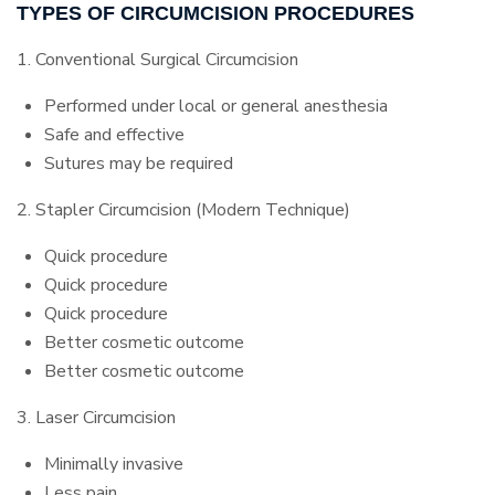
TYPES OF CIRCUMCISION PROCEDURES
1. Conventional Surgical Circumcision
Performed under local or general anesthesia
Safe and effective
Sutures may be required
2. Stapler Circumcision (Modern Technique)
Quick procedure
Quick procedure
Quick procedure
Better cosmetic outcome
Better cosmetic outcome
3. Laser Circumcision
Minimally invasive
Less pain