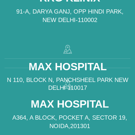
91-A, DARYA GANJ, OPP HINDI PARK,
NEW DELHI-110002
MAX HOSPITAL
N 110, BLOCK N, PANCHSHEEL PARK NEW
DELHI 110017
MAX HOSPITAL
A364, A BLOCK, POCKET A, SECTOR 19,
NOIDA,201301