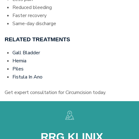
Reduced bleeding
Faster recovery
Same-day discharge
RELATED TREATMENTS
Gall Bladder
Hernia
Piles
Fistula In Ano
Get expert consultation for Circumcision today.
RRG KLINIX