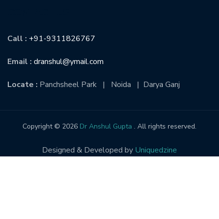
CONTACT US
Call :
+91-9311826767
Email :
dranshul@ymail.com
Locate :
Panchsheel Park | Noida | Darya Ganj
Copyright © 2026
Dr Anshul Gupta
. All rights reserved.
Designed & Developed by
Uniquedzine