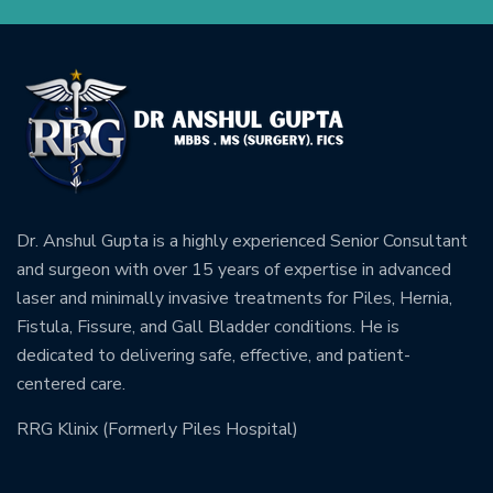
Dr. Anshul Gupta is a highly experienced Senior Consultant
and surgeon with over 15 years of expertise in advanced
laser and minimally invasive treatments for Piles, Hernia,
Fistula, Fissure, and Gall Bladder conditions. He is
dedicated to delivering safe, effective, and patient-
centered care.
RRG Klinix (Formerly Piles Hospital)