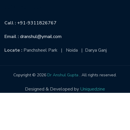
CONTACT US
Call :
+91-9311826767
Email :
dranshul@ymail.com
Locate :
Panchsheel Park | Noida | Darya Ganj
Copyright © 2026
Dr Anshul Gupta
. All rights reserved.
Designed & Developed by
Uniquedzine