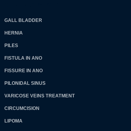
OUR TREATMENTS
GALL BLADDER
HERNIA
PILES
FISTULA IN ANO
FISSURE IN ANO
PILONIDAL SINUS
VARICOSE VEINS TREATMENT
CIRCUMCISION
LIPOMA