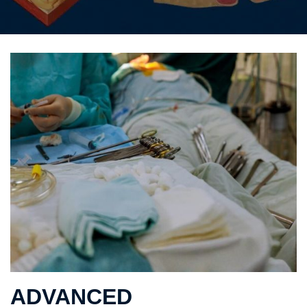
ADVANCED