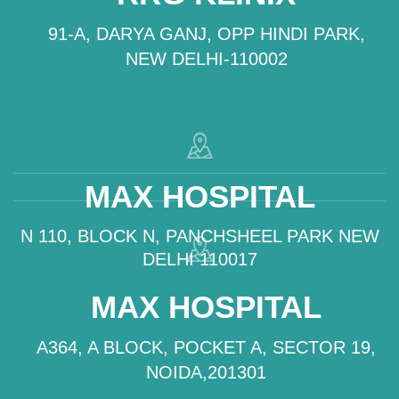
91-A, DARYA GANJ, OPP HINDI PARK,
NEW DELHI-110002
MAX HOSPITAL
N 110, BLOCK N, PANCHSHEEL PARK NEW
DELHI 110017
MAX HOSPITAL
A364, A BLOCK, POCKET A, SECTOR 19,
NOIDA,201301