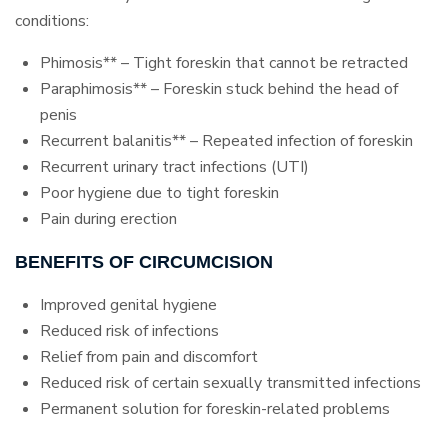
conditions:
Phimosis** – Tight foreskin that cannot be retracted
Paraphimosis** – Foreskin stuck behind the head of
penis
Recurrent balanitis** – Repeated infection of foreskin
Recurrent urinary tract infections (UTI)
Poor hygiene due to tight foreskin
Pain during erection
BENEFITS OF CIRCUMCISION
Improved genital hygiene
Reduced risk of infections
Relief from pain and discomfort
Reduced risk of certain sexually transmitted infections
Permanent solution for foreskin-related problems