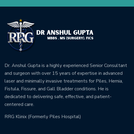
Dr. Anshul Gupta is a highly experienced Senior Consultant
and surgeon with over 15 years of expertise in advanced
laser and minimally invasive treatments for Piles, Hernia,
Fistula, Fissure, and Gall Bladder conditions. He is
dedicated to delivering safe, effective, and patient-
centered care.
RRG Klinix (Formerly Piles Hospital)