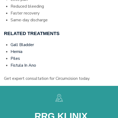
Reduced bleeding
Faster recovery
Same-day discharge
RELATED TREATMENTS
Gall Bladder
Hernia
Piles
Fistula In Ano
Get expert consultation for Circumcision today.
RRG KLINIX