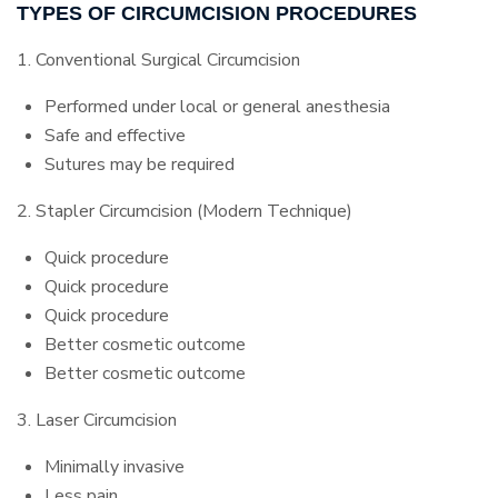
TYPES OF CIRCUMCISION PROCEDURES
1. Conventional Surgical Circumcision
Performed under local or general anesthesia
Safe and effective
Sutures may be required
2. Stapler Circumcision (Modern Technique)
Quick procedure
Quick procedure
Quick procedure
Better cosmetic outcome
Better cosmetic outcome
3. Laser Circumcision
Minimally invasive
Less pain