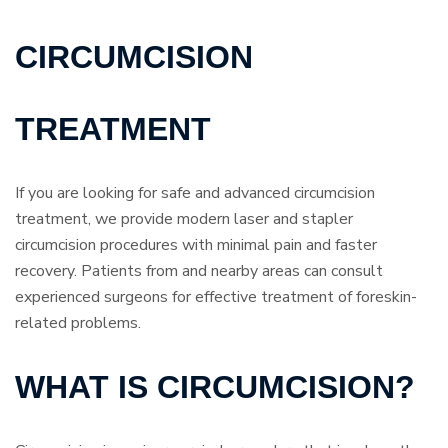
CIRCUMCISION
TREATMENT
If you are looking for safe and advanced circumcision
treatment, we provide modern laser and stapler
circumcision procedures with minimal pain and faster
recovery. Patients from and nearby areas can consult
experienced surgeons for effective treatment of foreskin-
related problems.
WHAT IS CIRCUMCISION?