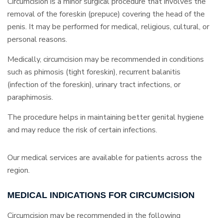
Circumcision is a minor surgical procedure that involves the
removal of the foreskin (prepuce) covering the head of the
penis. It may be performed for medical, religious, cultural, or
personal reasons.
Medically, circumcision may be recommended in conditions
such as phimosis (tight foreskin), recurrent balanitis
(infection of the foreskin), urinary tract infections, or
paraphimosis.
The procedure helps in maintaining better genital hygiene
and may reduce the risk of certain infections.
Our medical services are available for patients across the
region.
MEDICAL INDICATIONS FOR CIRCUMCISION
Circumcision may be recommended in the following