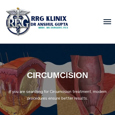
CIRCUMCISION
If you are searching for Circumcision treatment, modern
procedures ensure better results.