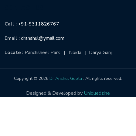
CONTACT US
Call :
+91-9311826767
Email :
dranshul@ymail.com
Locate :
Panchsheel Park | Noida | Darya Ganj
Copyright © 2026
Dr Anshul Gupta
. All rights reserved.
Designed & Developed by
Uniquedzine