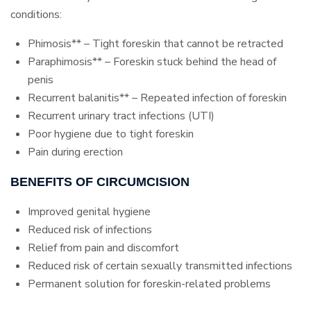
conditions:
Phimosis** – Tight foreskin that cannot be retracted
Paraphimosis** – Foreskin stuck behind the head of
penis
Recurrent balanitis** – Repeated infection of foreskin
Recurrent urinary tract infections (UTI)
Poor hygiene due to tight foreskin
Pain during erection
BENEFITS OF CIRCUMCISION
Improved genital hygiene
Reduced risk of infections
Relief from pain and discomfort
Reduced risk of certain sexually transmitted infections
Permanent solution for foreskin-related problems