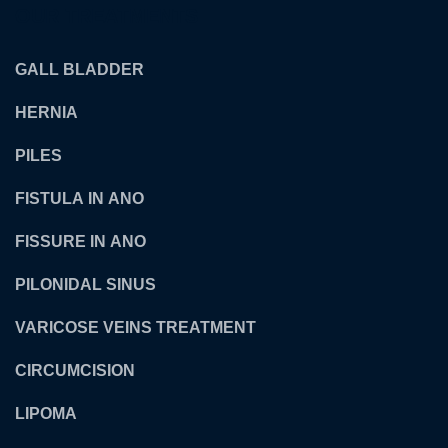
OUR TREATMENTS
GALL BLADDER
HERNIA
PILES
FISTULA IN ANO
FISSURE IN ANO
PILONIDAL SINUS
VARICOSE VEINS TREATMENT
CIRCUMCISION
LIPOMA