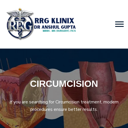
CIRCUMCISION
If you are searching for Circumcision treatment, modern
procedures ensure better results.