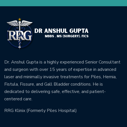
Dr. Anshul Gupta is a highly experienced Senior Consultant
and surgeon with over 15 years of expertise in advanced
laser and minimally invasive treatments for Piles, Hernia,
Fistula, Fissure, and Gall Bladder conditions. He is
dedicated to delivering safe, effective, and patient-
centered care.
RRG Klinix (Formerly Piles Hospital)