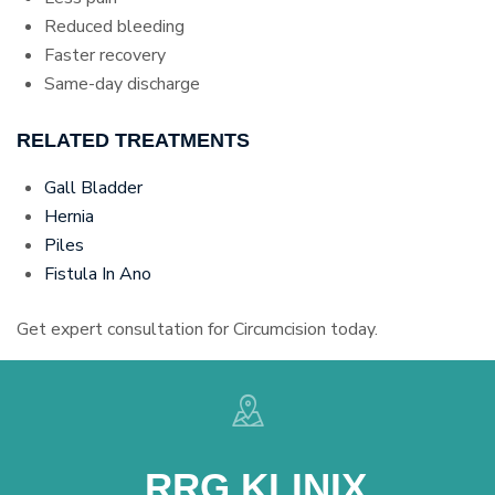
Reduced bleeding
Faster recovery
Same-day discharge
RELATED TREATMENTS
Gall Bladder
Hernia
Piles
Fistula In Ano
Get expert consultation for Circumcision today.
RRG KLINIX