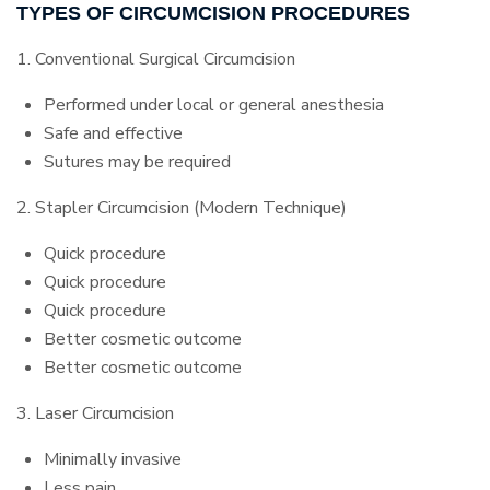
TYPES OF CIRCUMCISION PROCEDURES
1. Conventional Surgical Circumcision
Performed under local or general anesthesia
Safe and effective
Sutures may be required
2. Stapler Circumcision (Modern Technique)
Quick procedure
Quick procedure
Quick procedure
Better cosmetic outcome
Better cosmetic outcome
3. Laser Circumcision
Minimally invasive
Less pain