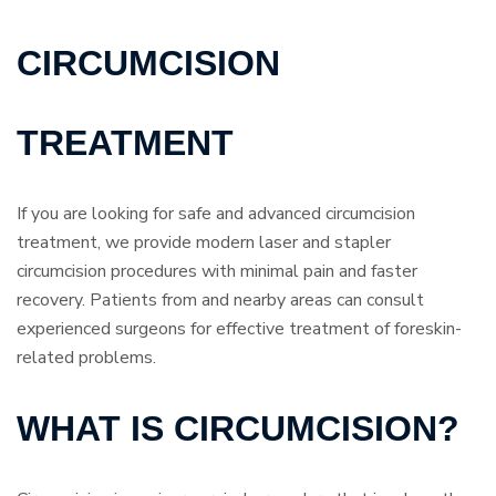
CIRCUMCISION
TREATMENT
If you are looking for safe and advanced circumcision
treatment, we provide modern laser and stapler
circumcision procedures with minimal pain and faster
recovery. Patients from and nearby areas can consult
experienced surgeons for effective treatment of foreskin-
related problems.
WHAT IS CIRCUMCISION?