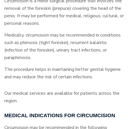
Circumcision is a minor surgical procedure that involves the
removal of the foreskin (prepuce) covering the head of the
penis. It may be performed for medical, religious, cultural, or
personal reasons.
Medically, circumcision may be recommended in conditions
such as phimosis (tight foreskin), recurrent balanitis
(infection of the foreskin), urinary tract infections, or
paraphimosis.
The procedure helps in maintaining better genital hygiene
and may reduce the risk of certain infections.
Our medical services are available for patients across the
region.
MEDICAL INDICATIONS FOR CIRCUMCISION
Circumcision may be recommended in the following