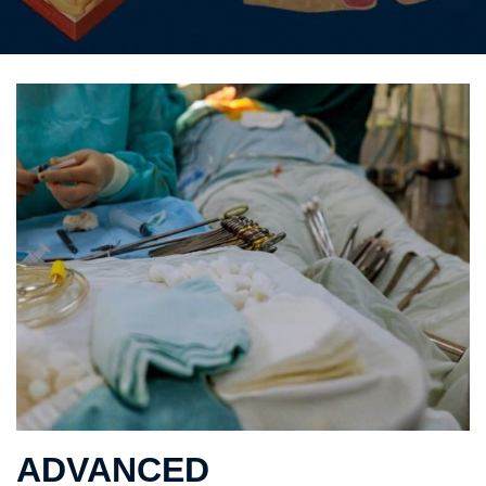
ADVANCED