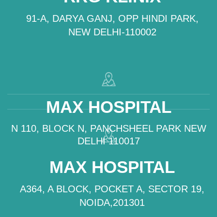
91-A, DARYA GANJ, OPP HINDI PARK,
NEW DELHI-110002
MAX HOSPITAL
N 110, BLOCK N, PANCHSHEEL PARK NEW
DELHI 110017
MAX HOSPITAL
A364, A BLOCK, POCKET A, SECTOR 19,
NOIDA,201301