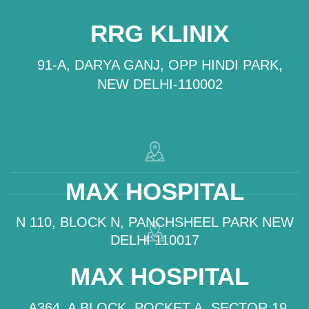
RRG KLINIX
91-A, DARYA GANJ, OPP HINDI PARK,
NEW DELHI-110002
MAX HOSPITAL
N 110, BLOCK N, PANCHSHEEL PARK NEW
DELHI 110017
MAX HOSPITAL
A364, A BLOCK, POCKET A, SECTOR 19,