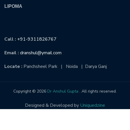
LIPOMA
CONTACT US
Call :
+91-9311826767
Email :
dranshul@ymail.com
Locate :
Panchsheel Park | Noida | Darya Ganj
Copyright © 2026
Dr Anshul Gupta
. All rights reserved.
Designed & Developed by
Uniquedzine