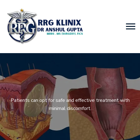
Patients can opt for safe and effective treatment with
minimal discomfort.