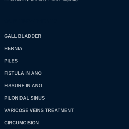
OUR TREATMENTS
GALL BLADDER
HERNIA
PILES
FISTULA IN ANO
FISSURE IN ANO
PILONIDAL SINUS
VARICOSE VEINS TREATMENT
CIRCUMCISION