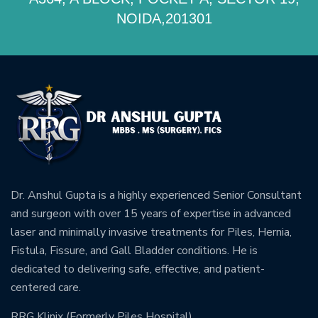
NOIDA,201301
Dr. Anshul Gupta is a highly experienced Senior Consultant
and surgeon with over 15 years of expertise in advanced
laser and minimally invasive treatments for Piles, Hernia,
Fistula, Fissure, and Gall Bladder conditions. He is
dedicated to delivering safe, effective, and patient-
centered care.
RRG Klinix (Formerly Piles Hospital)