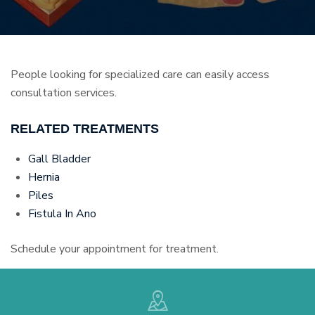
People looking for specialized care can easily access
consultation services.
RELATED TREATMENTS
Gall Bladder
Hernia
Piles
Fistula In Ano
Schedule your appointment for treatment.