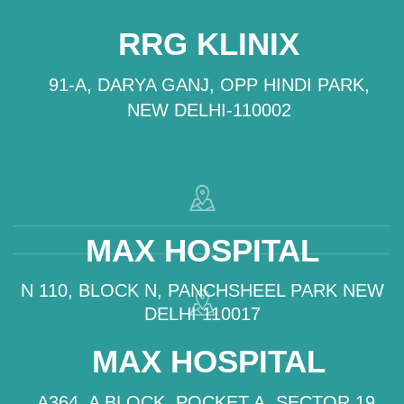
RRG KLINIX
91-A, DARYA GANJ, OPP HINDI PARK,
NEW DELHI-110002
MAX HOSPITAL
N 110, BLOCK N, PANCHSHEEL PARK NEW
DELHI 110017
MAX HOSPITAL
A364, A BLOCK, POCKET A, SECTOR 19,