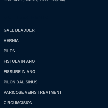
OUR TREATMENTS
GALL BLADDER
HERNIA
PILES
FISTULA IN ANO
FISSURE IN ANO
PILONIDAL SINUS
VARICOSE VEINS TREATMENT
CIRCUMCISION