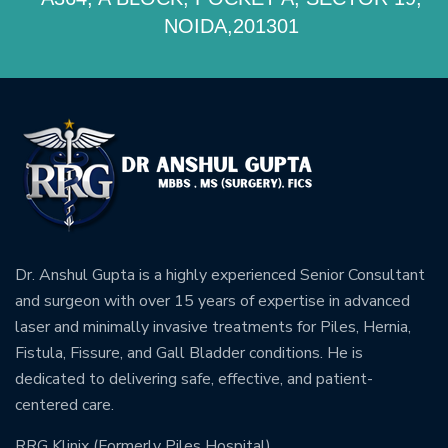
NOIDA,201301
Dr. Anshul Gupta is a highly experienced Senior Consultant
and surgeon with over 15 years of expertise in advanced
laser and minimally invasive treatments for Piles, Hernia,
Fistula, Fissure, and Gall Bladder conditions. He is
dedicated to delivering safe, effective, and patient-
centered care.
RRG Klinix (Formerly Piles Hospital)