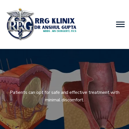
Patients can opt for safe and effective treatment with
minimal discomfort.