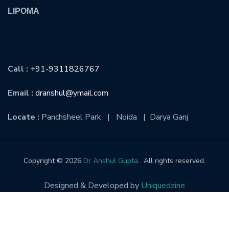
LIPOMA
CONTACT US
Call :
+91-9311826767
Email :
dranshul@ymail.com
Locate :
Panchsheel Park | Noida | Darya Ganj
Copyright © 2026
Dr Anshul Gupta
. All rights reserved.
Designed & Developed by
Uniquedzine