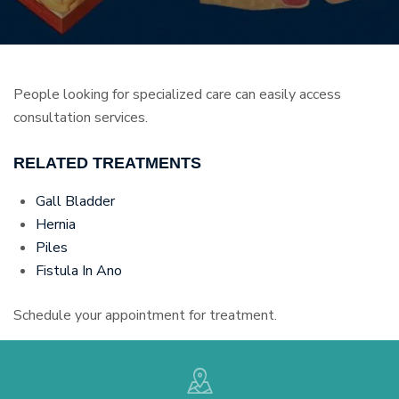
People looking for specialized care can easily access
consultation services.
RELATED TREATMENTS
Gall Bladder
Hernia
Piles
Fistula In Ano
Schedule your appointment for treatment.