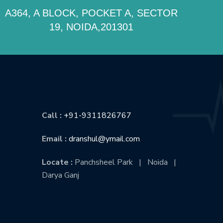
A364, A BLOCK, POCKET A, SECTOR
19, NOIDA,201301
CONTACT US
Call :
+91-9311826767
Email :
dranshul@ymail.com
Locate :
Panchsheel Park | Noida |
Darya Ganj