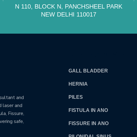
N 110, BLOCK N, PANCHSHEEL PARK
NEW DELHI 110017
OUR TREATMENTS
GALL BLADDER
HERNIA
nsultant and
PILES
d laser and
FISTULA IN ANO
la, Fissure,
vering safe,
FISSURE IN ANO
PILONIDAL SINUS