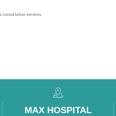
s consultation services.
MAX HOSPITAL