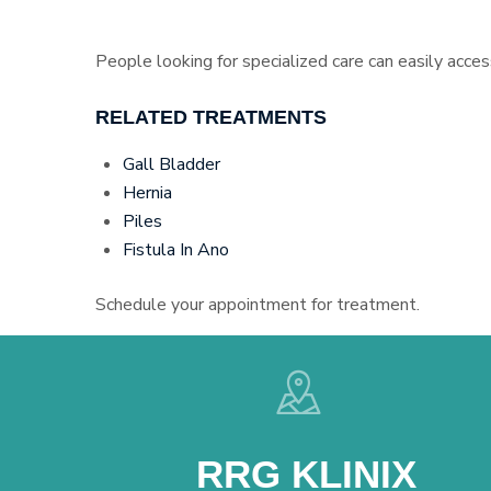
People looking for specialized care can easily acces
RELATED TREATMENTS
Gall Bladder
Hernia
Piles
Fistula In Ano
Schedule your appointment for treatment.
RRG KLINIX