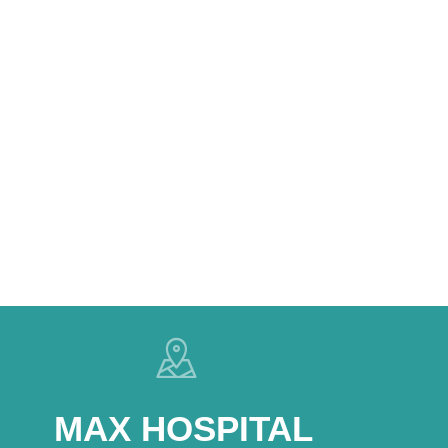
MAX HOSPITAL