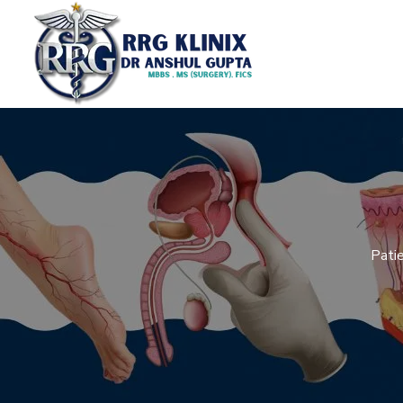
Patie