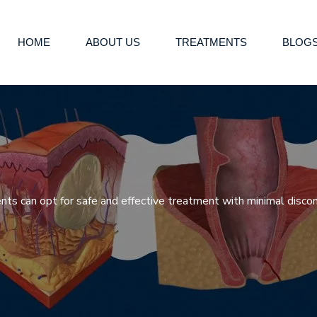
HOME
ABOUT US
TREATMENTS
BLOG
nts can opt for safe and effective treatment with minimal disco