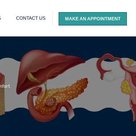
S
CONTACT US
MAKE AN APPOINTMENT
mfort.