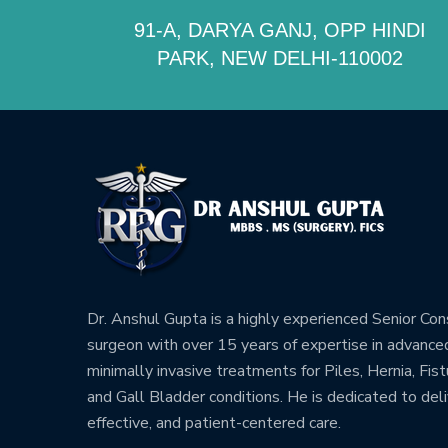
91-A, DARYA GANJ, OPP HINDI
PARK, NEW DELHI-110002
Dr. Anshul Gupta is a highly experienced Senior Co
surgeon with over 15 years of expertise in advance
minimally invasive treatments for Piles, Hernia, Fistu
and Gall Bladder conditions. He is dedicated to deli
effective, and patient-centered care.